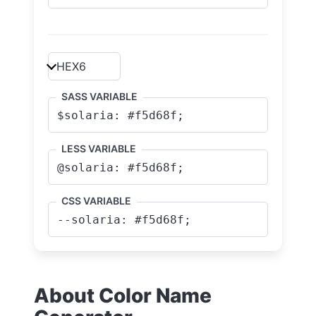
SASS VARIABLE
LESS VARIABLE
CSS VARIABLE
About Color Name